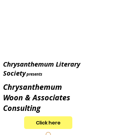
Chrysanthemum Literary
Society
presents
Chrysanthemum
Woon & Associates
Consulting
Click here