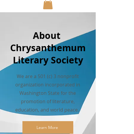
About
Chrysanthemum
Literary Society
We are a 501 (c) 3 nonprofit
organization incorporated in
Washington State for the
promotion of literature,
education, and world peace.
Learn More