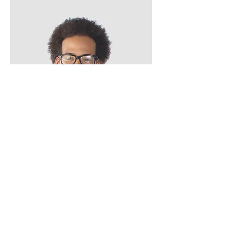
Kevin Nye
HR Lead