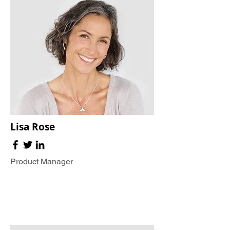
Lisa Rose
Product Manager