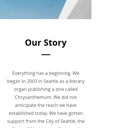
Our Story
Everything has a beginning. We
began in 2003 in Seattle as a literary
organ publishing a zine called
Chrysanthemum. We did not
anticipate the reach we have
established today. We have gotten
support from the City of Seattle, the