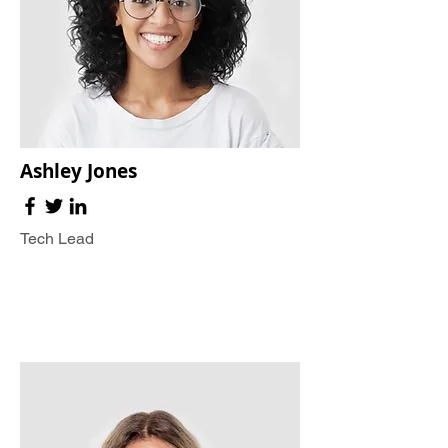
Ashley Jones
Tech Lead