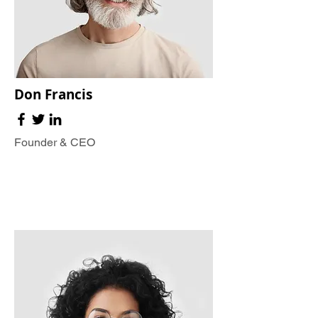
Don Francis
Founder & CEO