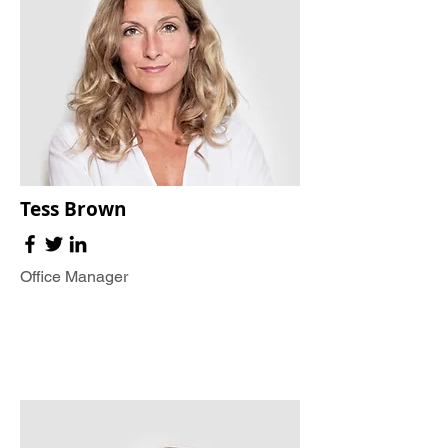
Tess Brown
Office Manager