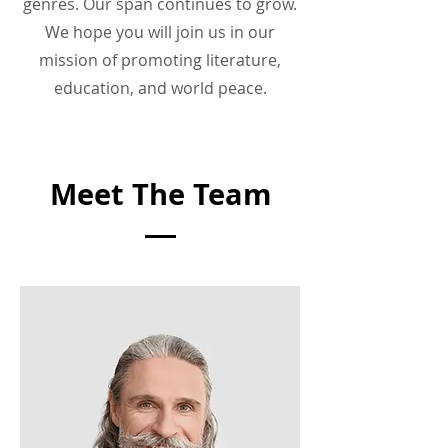
genres. Our span continues to grow.
We hope you will join us in our
mission of promoting literature,
education, and world peace.
Meet The Team