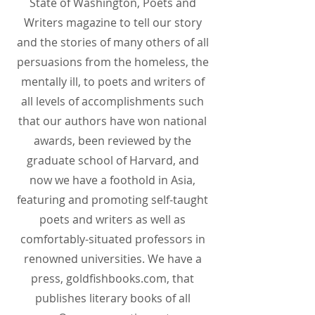
State of Washington, Poets and
Writers magazine to tell our story
and the stories of many others of all
persuasions from the homeless, the
mentally ill, to poets and writers of
all levels of accomplishments such
that our authors have won national
awards, been reviewed by the
graduate school of Harvard, and
now we have a foothold in Asia,
featuring and promoting self-taught
poets and writers as well as
comfortably-situated professors in
renowned universities. We have a
press, goldfishbooks.com, that
publishes literary books of all