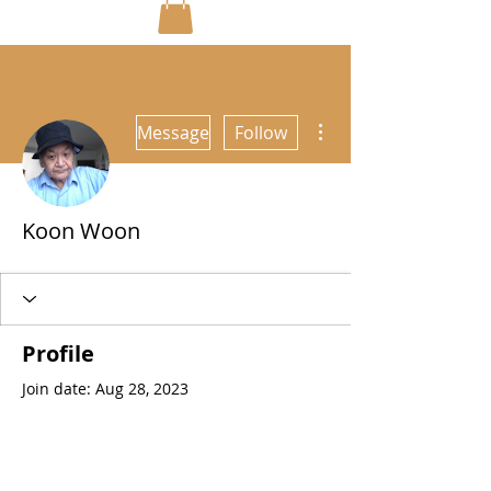
More actions
Message
Follow
Koon Woon
Profile
Join date: Aug 28, 2023
About
0
likes received