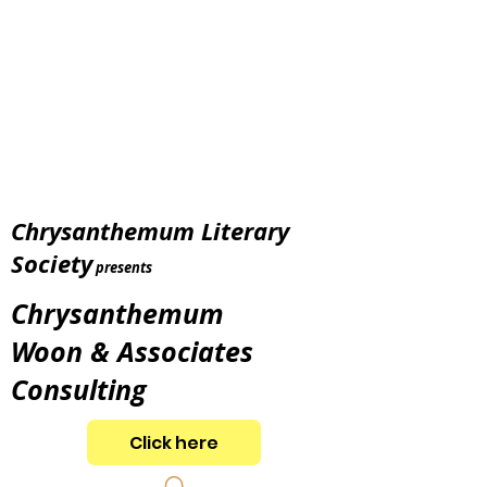
Chrysanthemum Literary
Society
presents
Chrysanthemum
Woon & Associates
Consulting
Click here