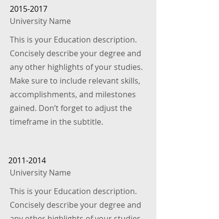
2015-2017
University Name
This is your Education description.
Concisely describe your degree and
any other highlights of your studies.
Make sure to include relevant skills,
accomplishments, and milestones
gained. Don’t forget to adjust the
timeframe in the subtitle.
2011-2014
University Name
This is your Education description.
Concisely describe your degree and
any other highlights of your studies.