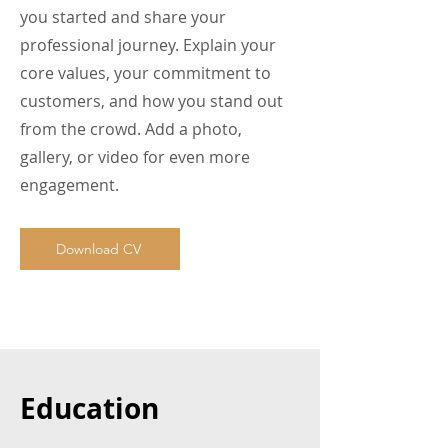
you started and share your
professional journey. Explain your
core values, your commitment to
customers, and how you stand out
from the crowd. Add a photo,
gallery, or video for even more
engagement.
Download CV
Education