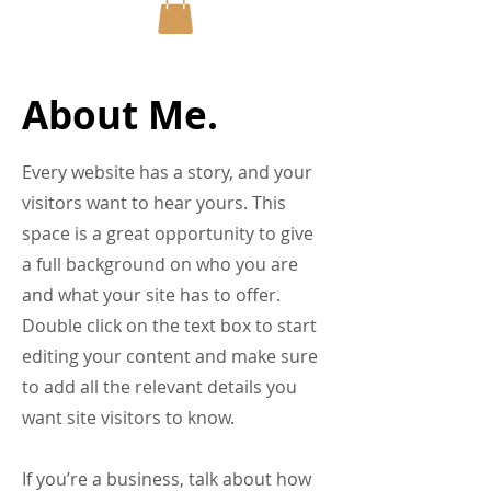
About Me.
Every website has a story, and your
visitors want to hear yours. This
space is a great opportunity to give
a full background on who you are
and what your site has to offer.
Double click on the text box to start
editing your content and make sure
to add all the relevant details you
want site visitors to know.
If you’re a business, talk about how