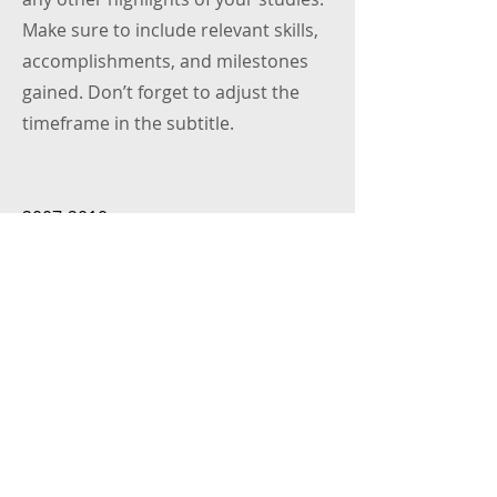
Make sure to include relevant skills,
accomplishments, and milestones
gained. Don’t forget to adjust the
timeframe in the subtitle.
2007-2010
University Name
This is your Education description.
Concisely describe your degree and
any other highlights of your studies.
Make sure to include relevant skills,
accomplishments, and milestones
gained. Don’t forget to adjust the
timeframe in the subtitle.