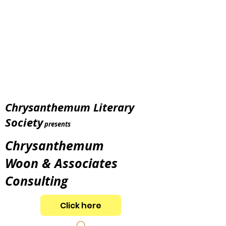
Chrysanthemum Literary
Society
presents
Chrysanthemum
Woon & Associates
Consulting
Click here