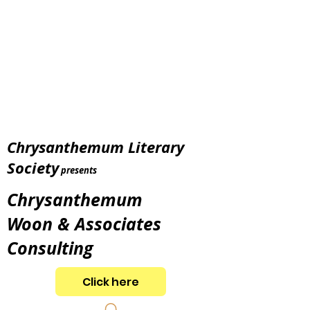
Chrysanthemum Literary
Society
presents
Chrysanthemum
Woon & Associates
Consulting
Click here