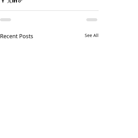
Recent Posts
See All