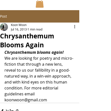
Post
Koon Woon
Jul 16, 2013
1 min read
Chrysanthemum
Blooms Again
Chrysanthemum blooms again! 
We are looking for poetry and micro-
fiction that through a new lens, 
reveal to us our fallibility in a good-
natured way, in a win-win approach, 
and with kind eyes on this human 
condition. For more editorial 
guidelines email 
koonwoon@gmail.com