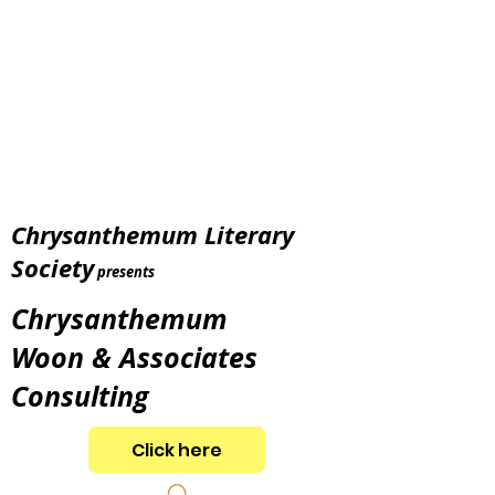
Chrysanthemum Literary
Society
presents
Chrysanthemum
Woon & Associates
Consulting
Click here