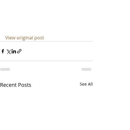
View original post
Recent Posts
See All