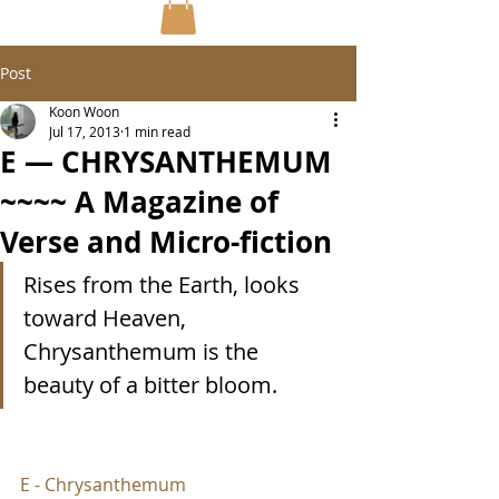
Post
Koon Woon
Jul 17, 2013
1 min read
E — CHRYSANTHEMUM
~~~~ A Magazine of
Verse and Micro-fiction
Rises from the Earth, looks 
toward Heaven, 
Chrysanthemum is the 
beauty of a bitter bloom.
E - Chrysanthemum