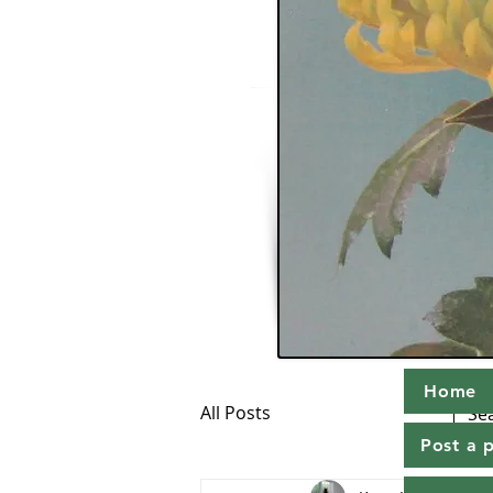
Home
All Posts
Post a 