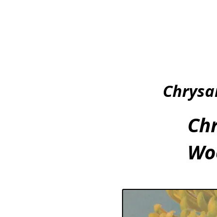
Chrysa
Ch
Woo