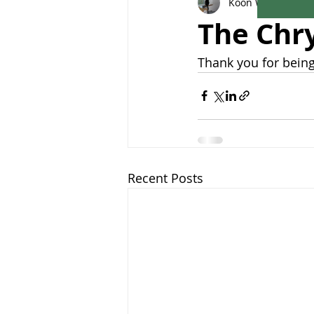
Koon Woon
Aug 1
The Chr
Thank you for being
Recent Posts