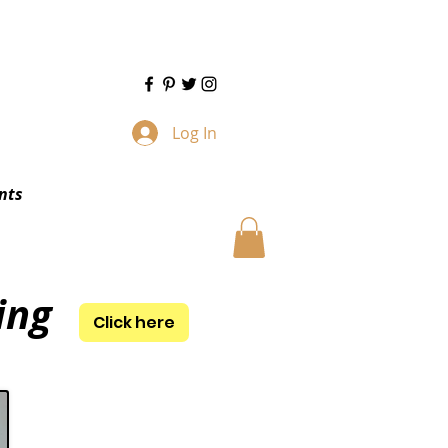
Log In
nts
ing
Click here