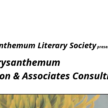
nthemum Literary Society
prese
rysanthemum
n & Associates Consult