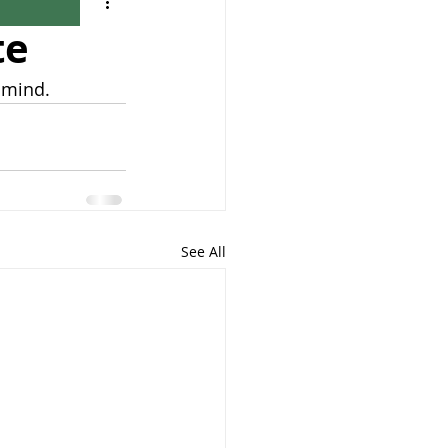
te
 mind.
See All