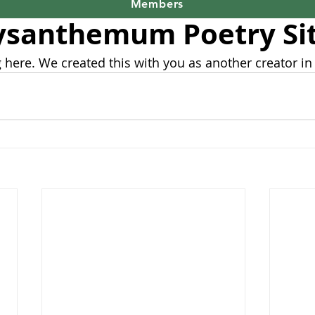
9, 2023
1 min read
Members
ysanthemum Poetry Si
 here. We created this with you as another creator in