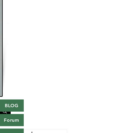
BLOG
Forum