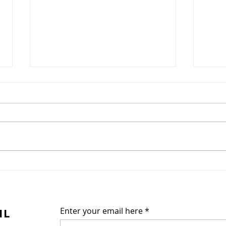
Chrysanthemum blooms
This hopefully will become a
reader-participant site. Give us
your ideas and tell us what you
want to see and read here.
Thank you for...
Poe
IL
Enter your email here