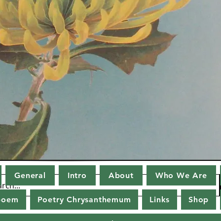
General
Intro
About
Who We Are
poem
Poetry Chrysanthemum
Links
Shop