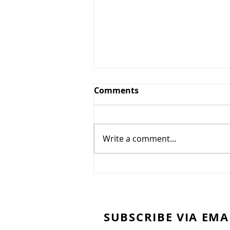
A Mirage
Comments
A Mirage People make
monuments out of clay. In
idleness, I study the sky. Dark
Write a comment...
clouds portend rain. The
history of clouds is the...
SUBSCRIBE VIA EMA